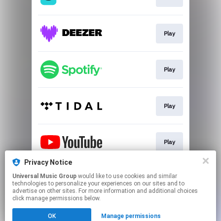
Play
Play
Play
Play
Privacy Notice
Universal Music Group
would like to use cookies and similar
Play
technologies to personalize your experiences on our sites and to
advertise on other sites. For more information and additional choices
click manage permissions below.
This page may contain affiliate links.
OK
Manage permissions
By using this service, you agree to the use of cookies.