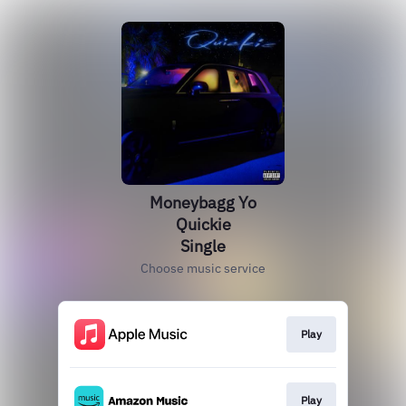
Moneybagg Yo
Quickie
Single
Choose music service
Play
Play